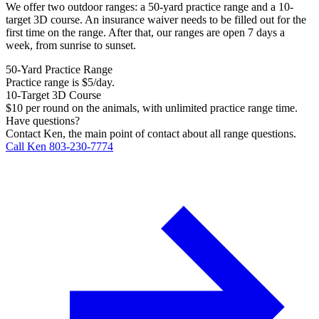
We offer two outdoor ranges: a 50-yard practice range and a 10-
target 3D course. An insurance waiver needs to be filled out for the
first time on the range. After that, our ranges are open 7 days a
week, from sunrise to sunset.
50-Yard Practice Range
Practice range is $5/day.
10-Target 3D Course
$10 per round on the animals, with unlimited practice range time.
Have questions?
Contact Ken, the main point of contact about all range questions.
Call Ken 803-230-7774