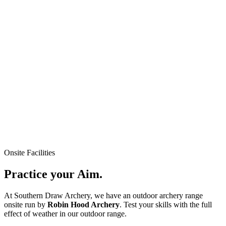
Onsite Facilities
Practice your
Aim.
At Southern Draw Archery, we have an outdoor archery range
onsite run by
Robin Hood Archery
. Test your skills with the full
effect of weather in our outdoor range.