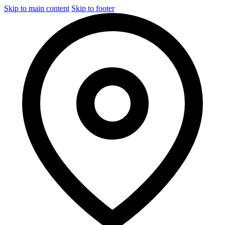
Skip to main content
Skip to footer