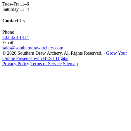
Tues–Fri 11–6
Saturday 11–4
Contact Us
Phone
803-328-1414
Email
sales@southerndrawarchery.com
© 2026 Southern Draw Archery. All Rights Reserved. ·
Grow Your
Online Presence with BEST Digital
Privacy Policy
Terms of Service
Sitemap