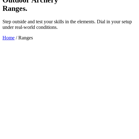
Ranges.
Step outside and test your skills in the elements. Dial in your setup
under real-world conditions.
Home
/
Ranges