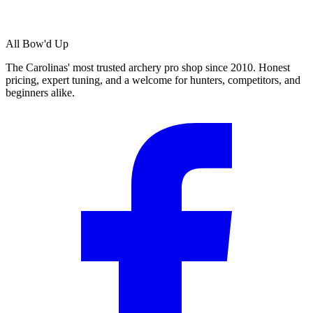
All Bow'd Up
The Carolinas' most trusted archery pro shop since 2010. Honest
pricing, expert tuning, and a welcome for hunters, competitors, and
beginners alike.