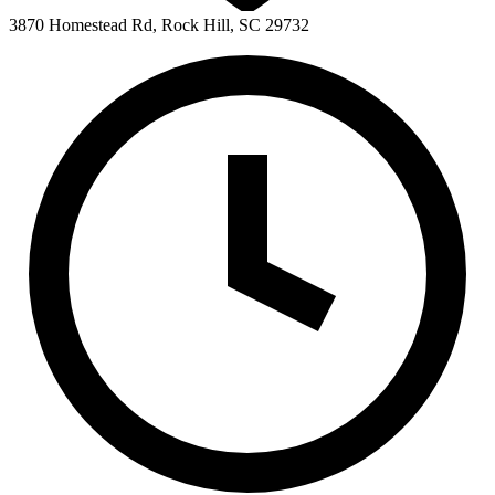
3870 Homestead Rd, Rock Hill, SC 29732