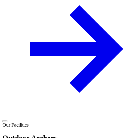
Our Facilities
Outdoor Archery