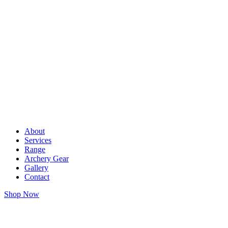
About
Services
Range
Archery Gear
Gallery
Contact
Shop Now