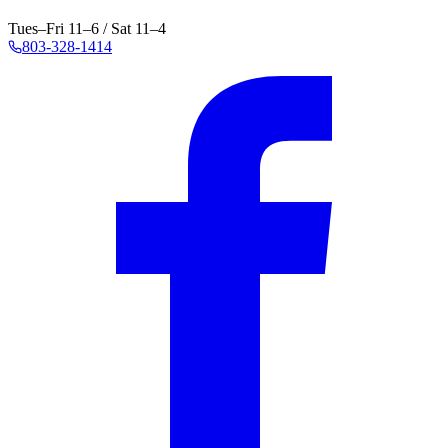
Tues–Fri 11–6 / Sat 11–4
803-328-1414