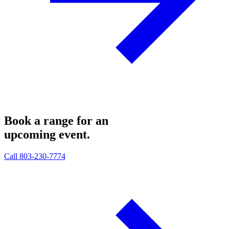
Book a range for an
upcoming
event.
Call 803-230-7774