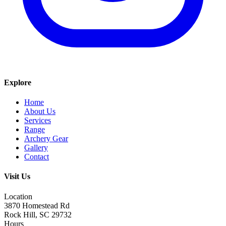
Explore
Home
About Us
Services
Range
Archery Gear
Gallery
Contact
Visit Us
Location
3870 Homestead Rd
Rock Hill, SC 29732
Hours